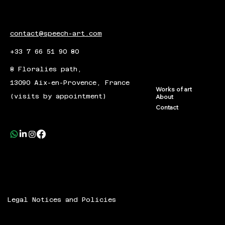
contact@speech-art.com
+33 7 66 51 90 80
8 Floralies path,
13090 Aix-en-Provence, France
Works of art
(visits by appointment)
About
Contact
Legal Notices and Policies