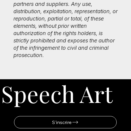
partners and suppliers. Any use,
distribution, exploitation, representation, or
reproduction, partial or total, of these
elements, without prior written
authorization of the rights holders, is
strictly prohibited and exposes the author
of the infringement to civil and criminal
prosecution.
Speech Art
S'inscrire