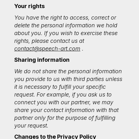
Your rights
You have the right to access, correct or
delete the personal information we hold
about you. If you wish to exercise these
rights, please contact us at
contact@speech-art.com
.
Sharing information
We do not share the personal information
you provide to us with third parties unless
it is necessary to fulfill your specific
request. For example, if you ask us to
connect you with our partner, we may
share your contact information with that
partner only for the purpose of fulfilling
your request.
Changes to the Privacy Policy