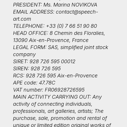
PRESIDENT: Ms. Marina NOVIKOVA
EMAIL ADDRESS:
contact@speech-
art.com
TELEPHONE: +33 (0) 7 66 51 90 80
HEAD OFFICE: 8 Chemin des Floralies,
13090 Aix-en-Provence, France
LEGAL FORM: SAS, simplified joint stock
company
SIRET: 928 726 595 00012
SIREN: 928 726 595
RCS: 928 726 595 Aix-en-Provence
APE code: 47.78C
VAT number: FR06928726595
MAIN ACTIVITY CARRYING OUT: Any
activity of connecting individuals,
professionals, art galleries, artists; The
purchase, sale, promotion and rental of
unique or limited edition original works of