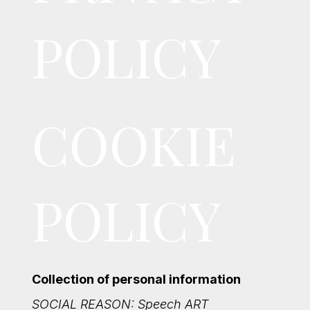
POLICY
COOKIE
POLICY
Collection of personal information
SOCIAL REASON: Speech ART