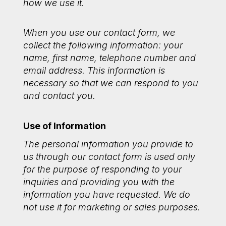
how we use it.
When you use our contact form, we
collect the following information: your
name, first name, telephone number and
email address. This information is
necessary so that we can respond to you
and contact you.
Use of Information
The personal information you provide to
us through our contact form is used only
for the purpose of responding to your
inquiries and providing you with the
information you have requested. We do
not use it for marketing or sales purposes.