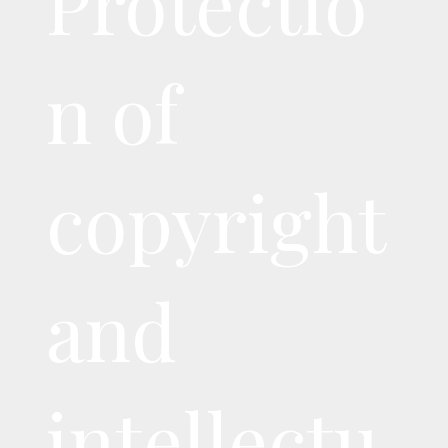
Protectio
n of
copyright
and
intellectu