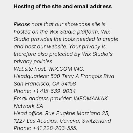
Hosting of the site and email address
Please note that our showcase site is
hosted on the Wix Studio platform. Wix
Studio provides the tools needed to create
and host our website. Your privacy is
therefore also protected by Wix Studio's
privacy policies.
Website host: WIX.COM INC.
Headquarters: 500 Terry A François Blvd
San Francisco, CA 94158
Phone: +1 415-639-9034
Email address provider: INFOMANIAK
Network SA
Head office: Rue Eugène Marziano 25,
1227 Les Acacias, Geneva, Switzerland
Phone: +41 228-203-555.