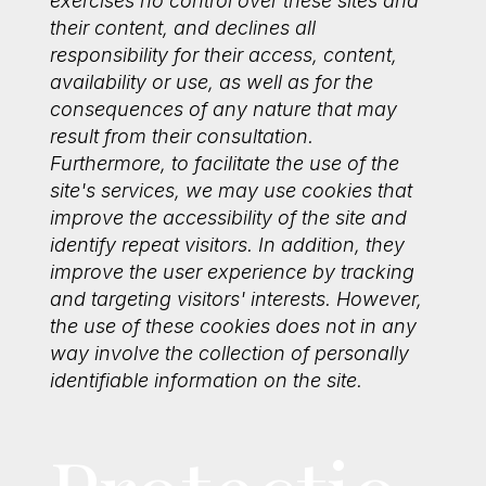
exercises no control over these sites and
their content, and declines all
responsibility for their access, content,
availability or use, as well as for the
consequences of any nature that may
result from their consultation.
Furthermore, to facilitate the use of the
site's services, we may use cookies that
improve the accessibility of the site and
identify repeat visitors. In addition, they
improve the user experience by tracking
and targeting visitors' interests. However,
the use of these cookies does not in any
way involve the collection of personally
identifiable information on the site.