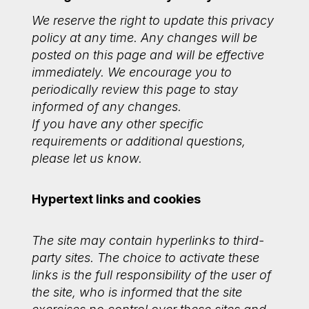
We reserve the right to update this privacy
policy at any time. Any changes will be
posted on this page and will be effective
immediately. We encourage you to
periodically review this page to stay
informed of any changes.
If you have any other specific
requirements or additional questions,
please let us know.
Hypertext links and cookies
The site may contain hyperlinks to third-
party sites. The choice to activate these
links is the full responsibility of the user of
the site, who is informed that the site