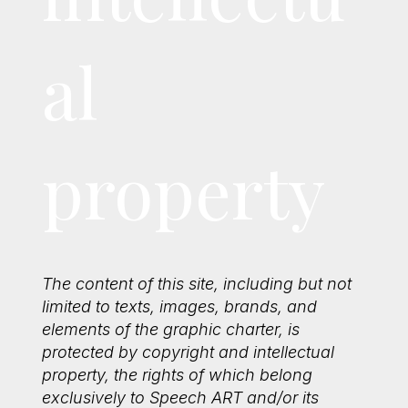
al
property
The content of this site, including but not
limited to texts, images, brands, and
elements of the graphic charter, is
protected by copyright and intellectual
property, the rights of which belong
exclusively to Speech ART and/or its