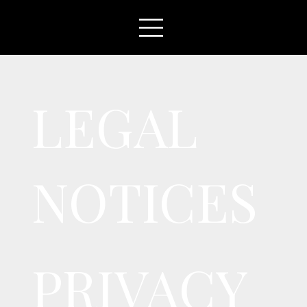
LEGAL
NOTICES
PRIVACY