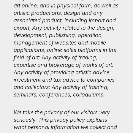
art online, and in physical form, as well as
artistic productions, design and any
associated product, including import and
export; Any activity related to the design,
development, publishing, operation,
management of websites and mobile
applications, online sales platforms in the
field of art; Any activity of trading,
expertise and brokerage of works of art;
Any activity of providing artistic advice,
investment and tax advice to companies
and collectors; Any activity of training,
seminars, conferences, colloquiums.
We take the privacy of our visitors very
seriously. This privacy policy explains
what personal information we collect and