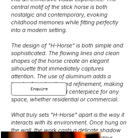
central motif of the stick horse is both
nostalgic and contemporary, evoking
childhood memories while fitting perfectly
into a modern setting.
The design of "H-Horse" is both simple and
sophisticated. The flowing lines and clean
shapes of the horse create an elegant
silhouette that immediately captures
attention. The use of aluminum adds a
touch of modernity and refinement, making
Enquire
this sculpture an ideal centerpiece for any
space, whether residential or commercial.
What truly sets "H-Horse" apart is the way it
interacts with its environment. Once hung on
the wall, the work casts a delicate shadow
that changes depending on the lighting,