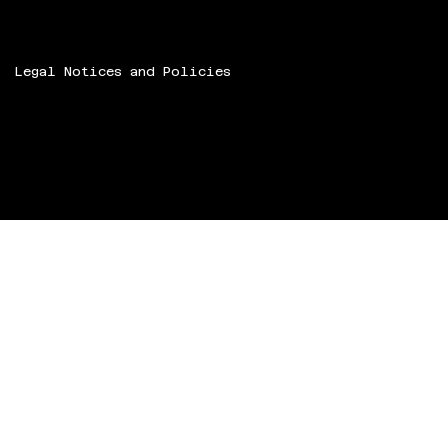
Legal Notices and Policies
© 2024 Speech ART.