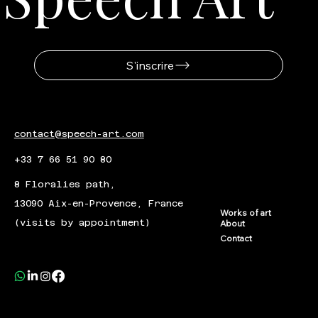
S'inscrire
contact@speech-art.com
+33 7 66 51 90 80
8 Floralies path,
13090 Aix-en-Provence, France
Works of art
(visits by appointment)
About
Contact