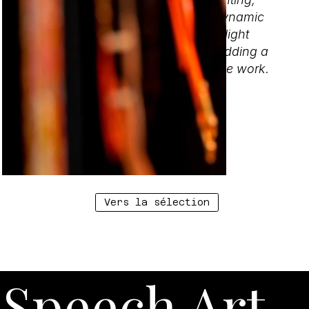
whether natural or artificial. This dynamic
interaction between sculpture and light
creates an additional dimension, adding a
layer of complexity and depth to the work.
Vers la sélection
Speech Art