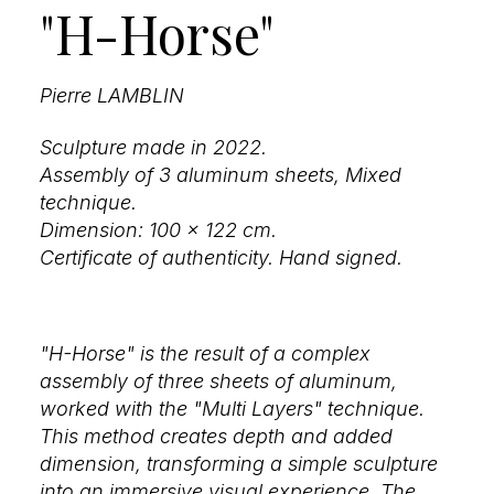
"H-Horse"
Pierre LAMBLIN
Sculpture made in 2022.
Assembly of 3 aluminum sheets, Mixed
technique.
Dimension: 100 x 122 cm.
Certificate of authenticity. Hand signed.
"H-Horse" is the result of a complex
assembly of three sheets of aluminum,
worked with the "Multi Layers" technique.
This method creates depth and added
dimension, transforming a simple sculpture
into an immersive visual experience. The